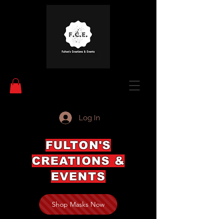
Log In
FULTON'S
CREATIONS &
EVENTS
Shop Masks Now