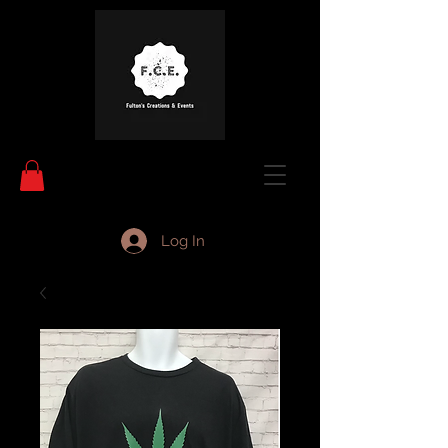
Log In