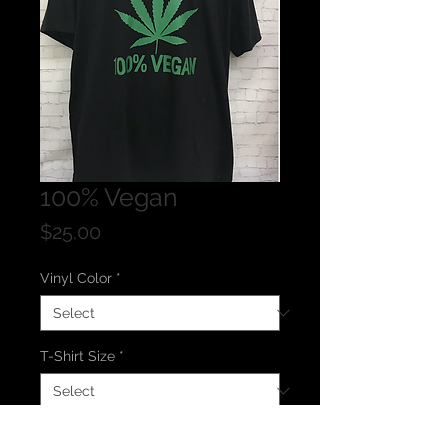
100% Vegan
Price
$25.00
Vinyl Color
*
T-Shirt Size
*
T-Shirt Color
*