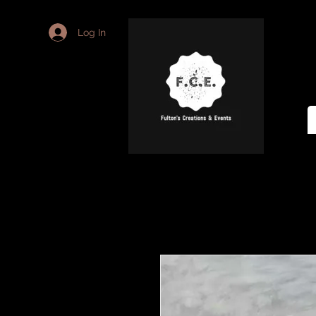
Log In