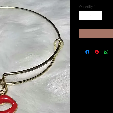
Quantity
*