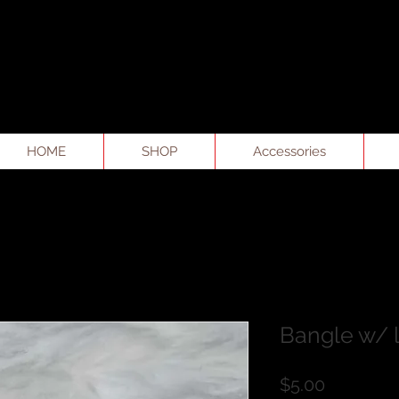
HOME
SHOP
Accessories
Bangle w/ 
Price
$5.00