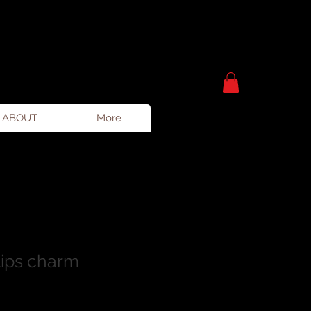
ABOUT
More
lips charm