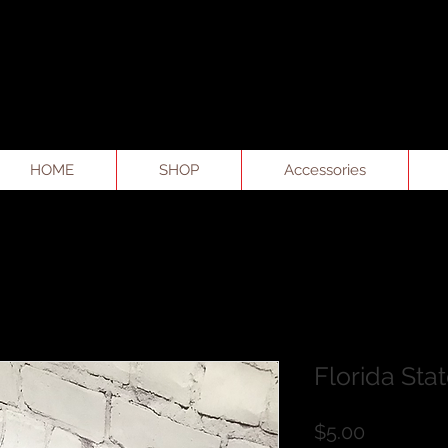
HOME
SHOP
Accessories
Florida Sta
Price
$5.00