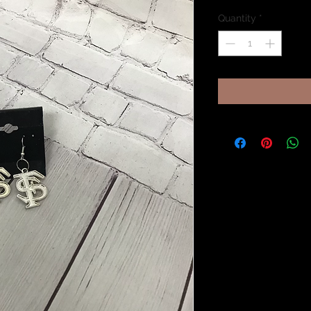
Quantity
*