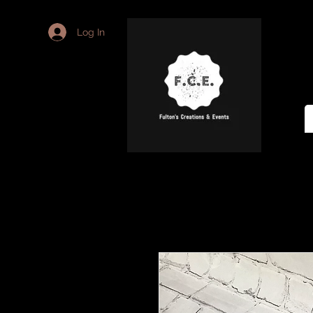
Log In