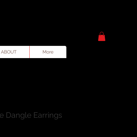
ABOUT
More
te Dangle Earrings