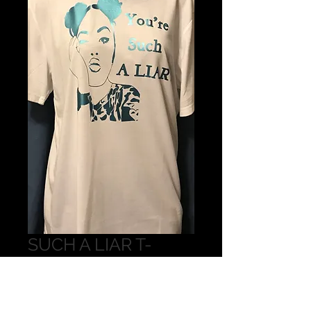
SUCH A LIAR T-
SHIRT
Price
$15.00