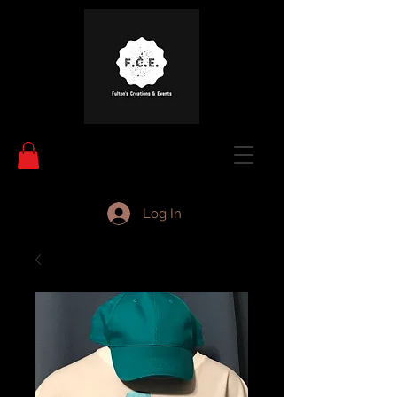
Log In