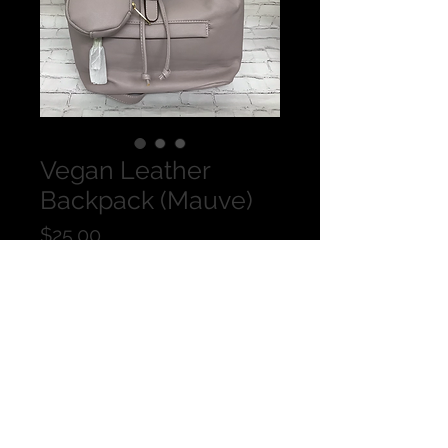
Vegan Leather
Backpack (Mauve)
Price
$25.00
Quantity
*
Add to Cart