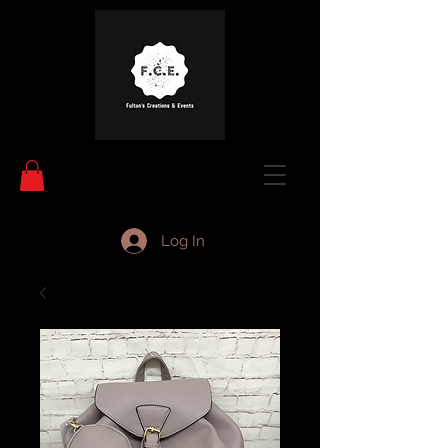
Log In